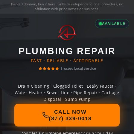
Parked domain,
buy it here
. Links to independent local providers, no
affiliation with prior owner or business.
AVAILABLE
PLUMBING REPAIR
FAST · RELIABLE · AFFORDABLE
Trusted Local Service
Drain Cleaning · Clogged Toilet · Leaky Faucet ·
Water Heater · Sewer Line · Pipe Repair · Garbage
Disposal · Sump Pump
CALL NOW
(877) 339-0018
Don't let a plumbing emergency ruin your day.