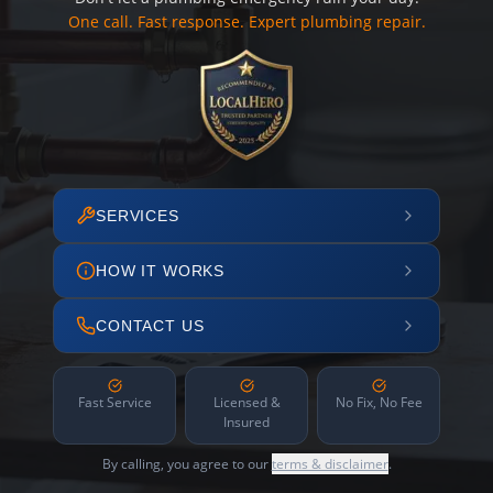
One call. Fast response. Expert plumbing repair.
SERVICES
HOW IT WORKS
CONTACT US
Fast Service
Licensed &
No Fix, No Fee
Insured
By calling, you agree to our
terms & disclaimer
.