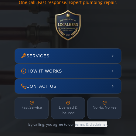
One call. Fast response. Expert plumbing repair.
SERVICES
HOW IT WORKS
CONTACT US
Fast Service
Licensed &
No Fix, No Fee
Insured
By calling, you agree to our
terms & disclaimer
.