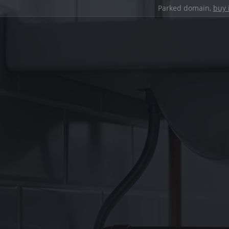
Parked domain,
buy 