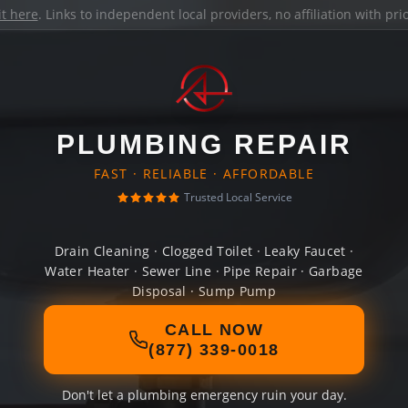
it here
. Links to independent local providers, no affiliation with pr
PLUMBING REPAIR
FAST · RELIABLE · AFFORDABLE
Trusted Local Service
Drain Cleaning · Clogged Toilet · Leaky Faucet ·
Water Heater · Sewer Line · Pipe Repair · Garbage
Disposal · Sump Pump
CALL NOW
(877) 339-0018
Don't let a plumbing emergency ruin your day.