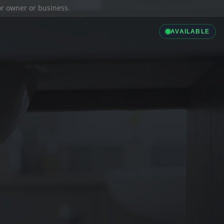
ior owner or business.
AVAILABLE