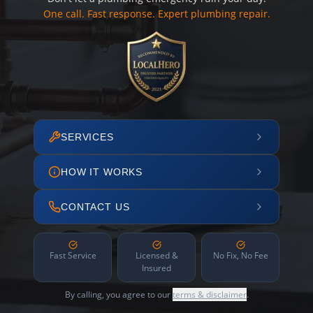
One call. Fast response. Expert plumbing repair.
SERVICES
HOW IT WORKS
CONTACT US
Fast Service
Licensed &
No Fix, No Fee
Insured
By calling, you agree to our
terms & disclaimer
.