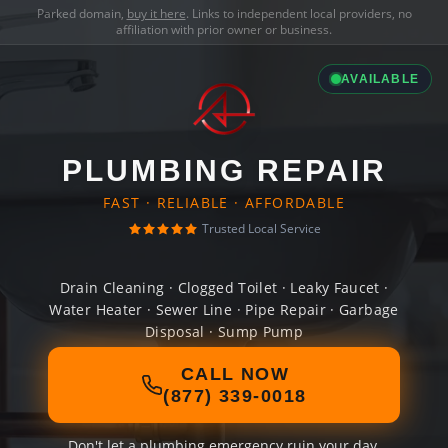
Parked domain,
buy it here
. Links to independent local providers, no
affiliation with prior owner or business.
AVAILABLE
PLUMBING REPAIR
FAST · RELIABLE · AFFORDABLE
Trusted Local Service
Drain Cleaning · Clogged Toilet · Leaky Faucet ·
Water Heater · Sewer Line · Pipe Repair · Garbage
Disposal · Sump Pump
CALL NOW
(877) 339-0018
Don't let a plumbing emergency ruin your day.