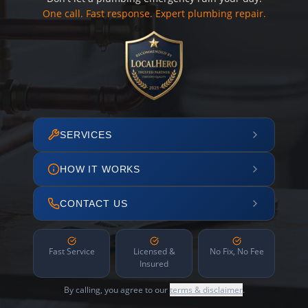
One call. Fast response. Expert plumbing repair.
SERVICES
HOW IT WORKS
CONTACT US
Fast Service
Licensed &
No Fix, No Fee
Insured
By calling, you agree to our
terms & disclaimer
.