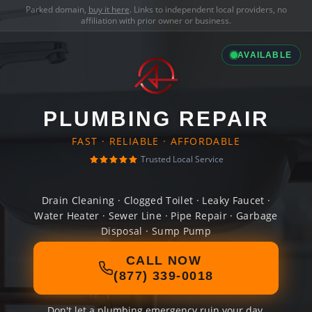
Parked domain,
buy it here
. Links to independent local providers, no
affiliation with prior owner or business.
AVAILABLE
PLUMBING REPAIR
FAST · RELIABLE · AFFORDABLE
Trusted Local Service
Drain Cleaning · Clogged Toilet · Leaky Faucet ·
Water Heater · Sewer Line · Pipe Repair · Garbage
Disposal · Sump Pump
CALL NOW
(877) 339-0018
Don't let a plumbing emergency ruin your day.