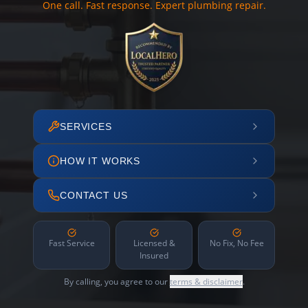
One call. Fast response. Expert plumbing repair.
SERVICES
HOW IT WORKS
CONTACT US
Fast Service
Licensed &
No Fix, No Fee
Insured
By calling, you agree to our
terms & disclaimer
.