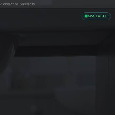
ior owner or business.
AVAILABLE