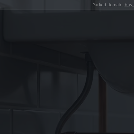
Parked domain,
buy 