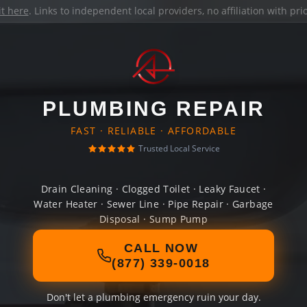
it here
. Links to independent local providers, no affiliation with pr
PLUMBING REPAIR
FAST · RELIABLE · AFFORDABLE
Trusted Local Service
Drain Cleaning · Clogged Toilet · Leaky Faucet ·
Water Heater · Sewer Line · Pipe Repair · Garbage
Disposal · Sump Pump
CALL NOW
(877) 339-0018
Don't let a plumbing emergency ruin your day.