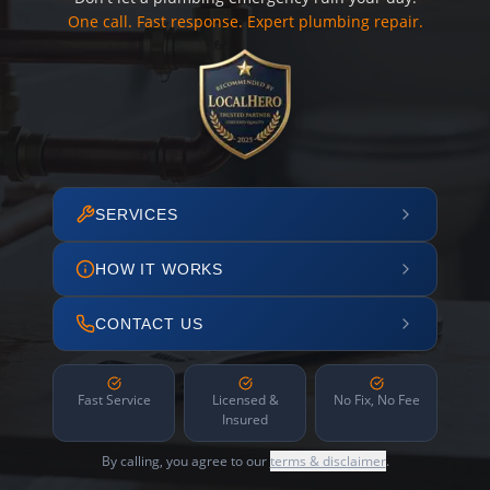
One call. Fast response. Expert plumbing repair.
SERVICES
HOW IT WORKS
CONTACT US
Fast Service
Licensed &
No Fix, No Fee
Insured
By calling, you agree to our
terms & disclaimer
.