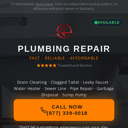
Parked domain,
buy it here
. Links to independent local providers, no
affiliation with prior owner or business.
AVAILABLE
PLUMBING REPAIR
FAST · RELIABLE · AFFORDABLE
Trusted Local Service
Drain Cleaning · Clogged Toilet · Leaky Faucet ·
Water Heater · Sewer Line · Pipe Repair · Garbage
Disposal · Sump Pump
CALL NOW
(877) 339-0018
Don't let a plumbing emergency ruin your day.