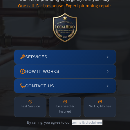
One call. Fast response. Expert plumbing repair.
SERVICES
HOW IT WORKS
CONTACT US
Fast Service
Licensed &
No Fix, No Fee
Insured
By calling, you agree to our
terms & disclaimer
.