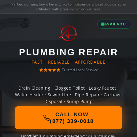
Parked domain,
buy it here
. Links to independent local providers, no
affiliation with prior owner or business.
AVAILABLE
PLUMBING REPAIR
FAST · RELIABLE · AFFORDABLE
Trusted Local Service
Drain Cleaning · Clogged Toilet · Leaky Faucet ·
Water Heater · Sewer Line · Pipe Repair · Garbage
Disposal · Sump Pump
CALL NOW
(877) 339-0018
Don't let a plumbing emergency ruin your day.