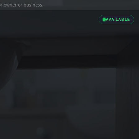
ior owner or business.
AVAILABLE