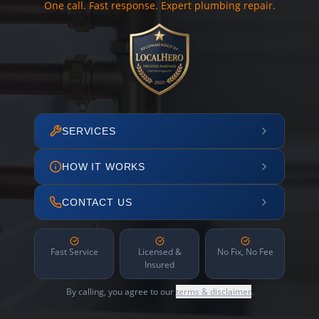
One call. Fast response. Expert plumbing repair.
SERVICES
HOW IT WORKS
CONTACT US
Fast Service
Licensed &
No Fix, No Fee
Insured
By calling, you agree to our
terms & disclaimer
.