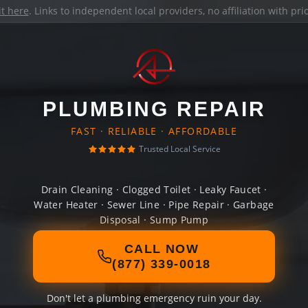
it here
. Links to independent local providers, no affiliation with pr
PLUMBING REPAIR
FAST · RELIABLE · AFFORDABLE
Trusted Local Service
Drain Cleaning · Clogged Toilet · Leaky Faucet ·
Water Heater · Sewer Line · Pipe Repair · Garbage
Disposal · Sump Pump
CALL NOW
(877) 339-0018
Don't let a plumbing emergency ruin your day.