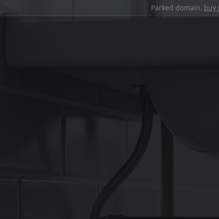
Parked domain,
buy 