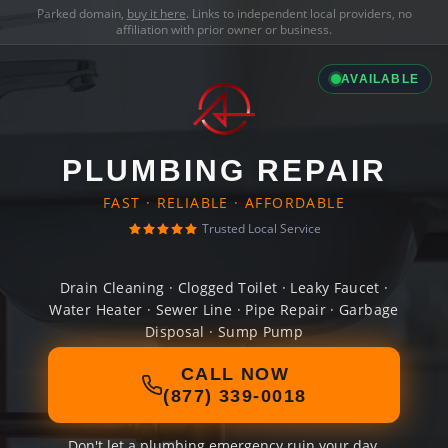
Parked domain,
buy it here
. Links to independent local providers, no
affiliation with prior owner or business.
AVAILABLE
PLUMBING REPAIR
FAST · RELIABLE · AFFORDABLE
Trusted Local Service
Drain Cleaning · Clogged Toilet · Leaky Faucet ·
Water Heater · Sewer Line · Pipe Repair · Garbage
Disposal · Sump Pump
CALL NOW
(877) 339-0018
Don't let a plumbing emergency ruin your day.