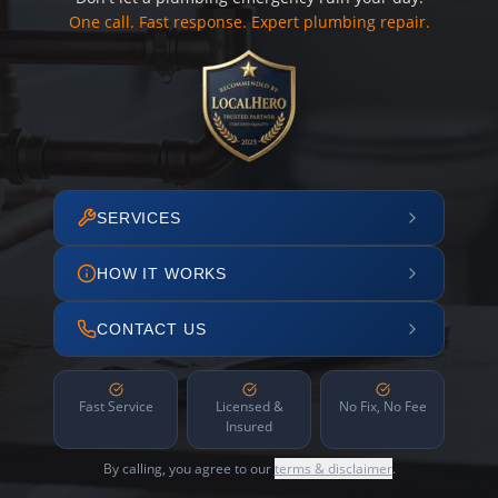
One call. Fast response. Expert plumbing repair.
SERVICES
HOW IT WORKS
CONTACT US
Fast Service
Licensed &
No Fix, No Fee
Insured
By calling, you agree to our
terms & disclaimer
.