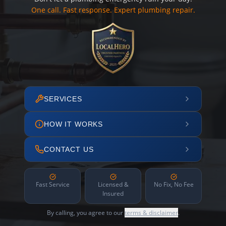
One call. Fast response. Expert plumbing repair.
SERVICES
HOW IT WORKS
CONTACT US
Fast Service
Licensed &
No Fix, No Fee
Insured
By calling, you agree to our
terms & disclaimer
.