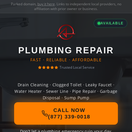
Parked domain,
buy it here
. Links to independent local providers, no
affiliation with prior owner or business.
AVAILABLE
PLUMBING REPAIR
FAST · RELIABLE · AFFORDABLE
Trusted Local Service
Drain Cleaning · Clogged Toilet · Leaky Faucet ·
Water Heater · Sewer Line · Pipe Repair · Garbage
Disposal · Sump Pump
CALL NOW
(877) 339-0018
Don't let a plumbing emergency ruin your day.