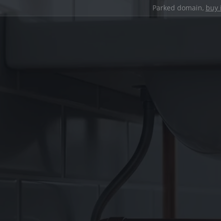
Parked domain,
buy 