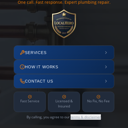
One call. Fast response. Expert plumbing repair.
SERVICES
HOW IT WORKS
CONTACT US
Fast Service
Licensed &
No Fix, No Fee
Insured
By calling, you agree to our
terms & disclaimer
.