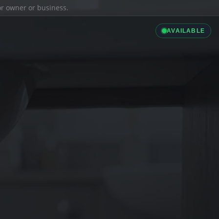
ior owner or business.
AVAILABLE