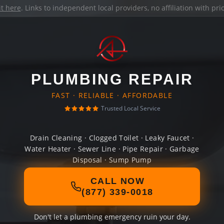
it here
. Links to independent local providers, no affiliation with pr
PLUMBING REPAIR
FAST · RELIABLE · AFFORDABLE
Trusted Local Service
Drain Cleaning · Clogged Toilet · Leaky Faucet ·
Water Heater · Sewer Line · Pipe Repair · Garbage
Disposal · Sump Pump
CALL NOW
(877) 339-0018
Don't let a plumbing emergency ruin your day.