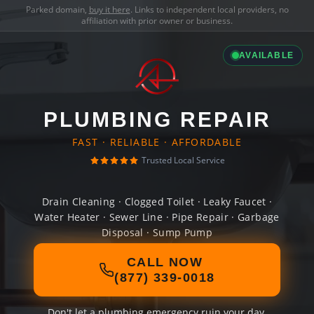
Parked domain,
buy it here
. Links to independent local providers, no
affiliation with prior owner or business.
AVAILABLE
PLUMBING REPAIR
FAST · RELIABLE · AFFORDABLE
Trusted Local Service
Drain Cleaning · Clogged Toilet · Leaky Faucet ·
Water Heater · Sewer Line · Pipe Repair · Garbage
Disposal · Sump Pump
CALL NOW
(877) 339-0018
Don't let a plumbing emergency ruin your day.