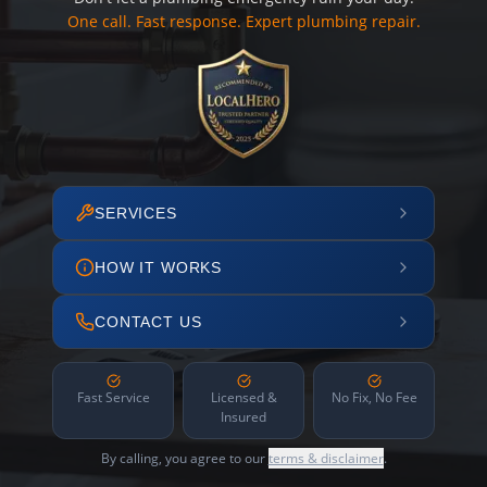
One call. Fast response. Expert plumbing repair.
SERVICES
HOW IT WORKS
CONTACT US
Fast Service
Licensed &
No Fix, No Fee
Insured
By calling, you agree to our
terms & disclaimer
.