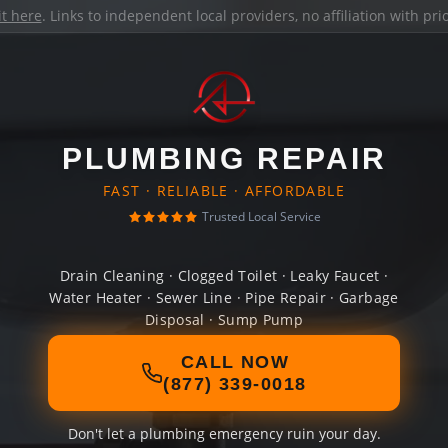
it here
. Links to independent local providers, no affiliation with pr
PLUMBING REPAIR
FAST · RELIABLE · AFFORDABLE
Trusted Local Service
Drain Cleaning · Clogged Toilet · Leaky Faucet ·
Water Heater · Sewer Line · Pipe Repair · Garbage
Disposal · Sump Pump
CALL NOW
(877) 339-0018
Don't let a plumbing emergency ruin your day.