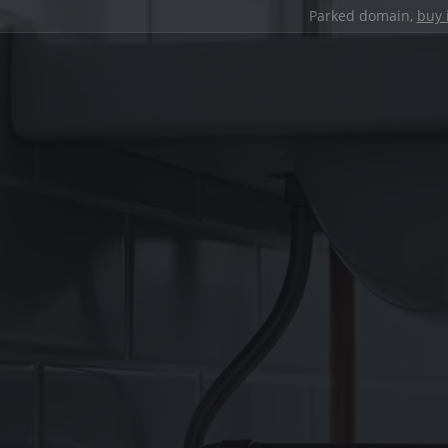
Parked domain,
buy 