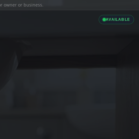
ior owner or business.
AVAILABLE