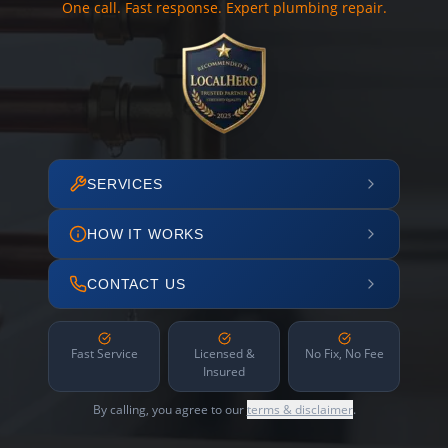
One call. Fast response. Expert plumbing repair.
SERVICES
HOW IT WORKS
CONTACT US
Fast Service
Licensed &
No Fix, No Fee
Insured
By calling, you agree to our
terms & disclaimer
.