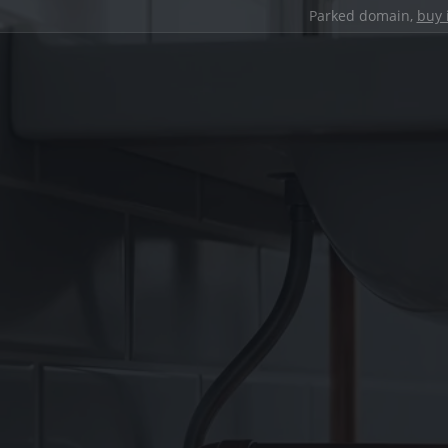
Parked domain,
buy 