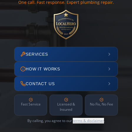
One call. Fast response. Expert plumbing repair.
SERVICES
HOW IT WORKS
CONTACT US
Fast Service
Licensed &
No Fix, No Fee
Insured
By calling, you agree to our
terms & disclaimer
.