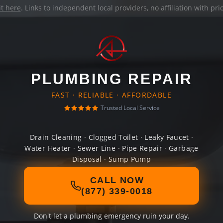
it here
. Links to independent local providers, no affiliation with pr
PLUMBING REPAIR
FAST · RELIABLE · AFFORDABLE
Trusted Local Service
Drain Cleaning · Clogged Toilet · Leaky Faucet ·
Water Heater · Sewer Line · Pipe Repair · Garbage
Disposal · Sump Pump
CALL NOW
(877) 339-0018
Don't let a plumbing emergency ruin your day.