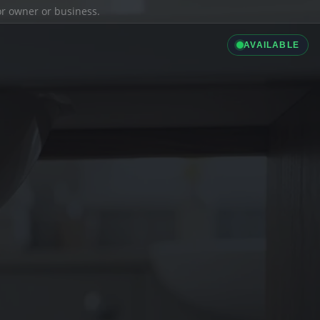
ior owner or business.
AVAILABLE