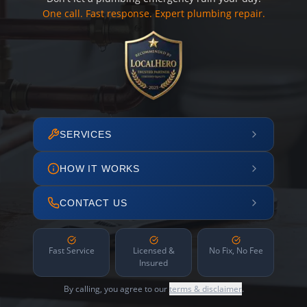
One call. Fast response. Expert plumbing repair.
SERVICES
HOW IT WORKS
CONTACT US
Fast Service
Licensed &
No Fix, No Fee
Insured
By calling, you agree to our
terms & disclaimer
.