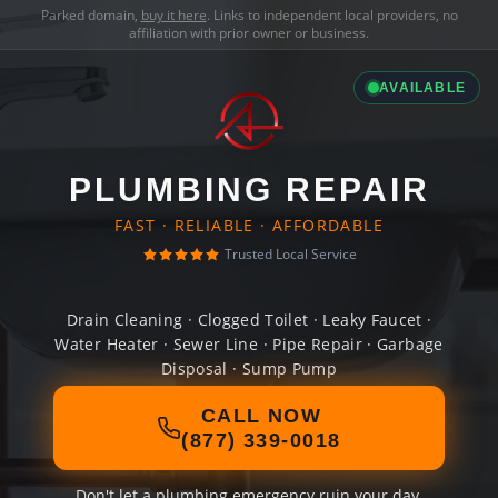
Parked domain,
buy it here
. Links to independent local providers, no
affiliation with prior owner or business.
AVAILABLE
PLUMBING REPAIR
FAST · RELIABLE · AFFORDABLE
Trusted Local Service
Drain Cleaning · Clogged Toilet · Leaky Faucet ·
Water Heater · Sewer Line · Pipe Repair · Garbage
Disposal · Sump Pump
CALL NOW
(877) 339-0018
Don't let a plumbing emergency ruin your day.