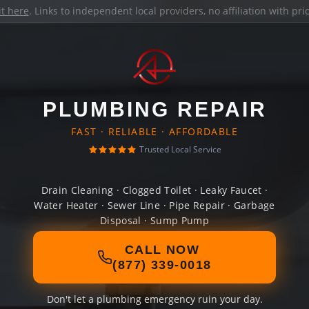
it here
. Links to independent local providers, no affiliation with pr
PLUMBING REPAIR
FAST · RELIABLE · AFFORDABLE
Trusted Local Service
Drain Cleaning · Clogged Toilet · Leaky Faucet ·
Water Heater · Sewer Line · Pipe Repair · Garbage
Disposal · Sump Pump
CALL NOW
(877) 339-0018
Don't let a plumbing emergency ruin your day.