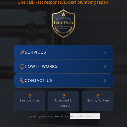
One call. Fast response. Expert plumbing repair.
SERVICES
HOW IT WORKS
CONTACT US
Fast Service
Licensed &
No Fix, No Fee
Insured
By calling, you agree to our
terms & disclaimer
.