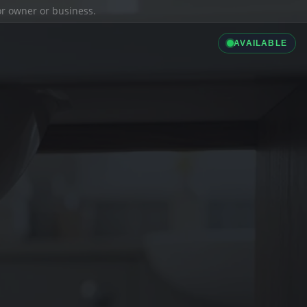
ior owner or business.
AVAILABLE