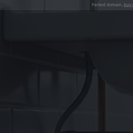
Parked domain,
buy 