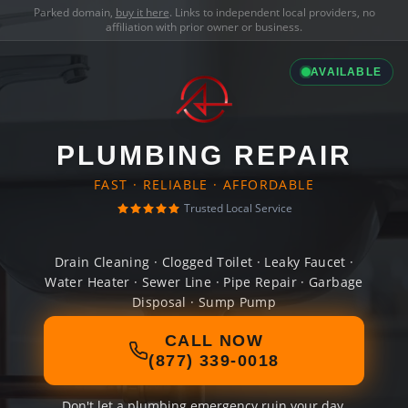
Parked domain,
buy it here
. Links to independent local providers, no
affiliation with prior owner or business.
AVAILABLE
PLUMBING REPAIR
FAST · RELIABLE · AFFORDABLE
Trusted Local Service
Drain Cleaning · Clogged Toilet · Leaky Faucet ·
Water Heater · Sewer Line · Pipe Repair · Garbage
Disposal · Sump Pump
CALL NOW
(877) 339-0018
Don't let a plumbing emergency ruin your day.