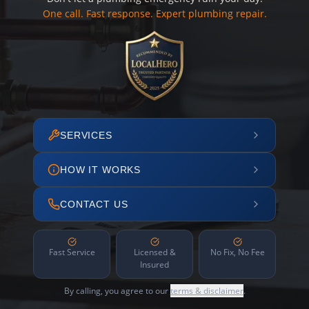
One call. Fast response. Expert plumbing repair.
SERVICES
HOW IT WORKS
CONTACT US
Fast Service
Licensed &
No Fix, No Fee
Insured
By calling, you agree to our
terms & disclaimer
.