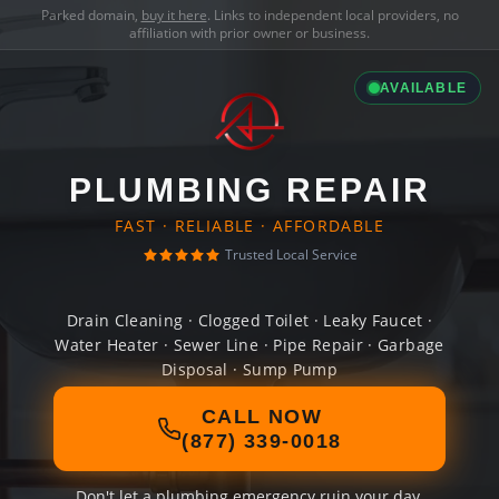
Parked domain,
buy it here
. Links to independent local providers, no
affiliation with prior owner or business.
AVAILABLE
PLUMBING REPAIR
FAST · RELIABLE · AFFORDABLE
Trusted Local Service
Drain Cleaning · Clogged Toilet · Leaky Faucet ·
Water Heater · Sewer Line · Pipe Repair · Garbage
Disposal · Sump Pump
CALL NOW
(877) 339-0018
Don't let a plumbing emergency ruin your day.