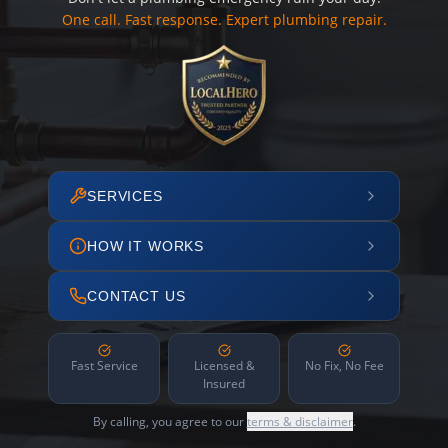
One call. Fast response. Expert plumbing repair.
SERVICES
HOW IT WORKS
CONTACT US
Fast Service
Licensed &
No Fix, No Fee
Insured
By calling, you agree to our
terms & disclaimer
.