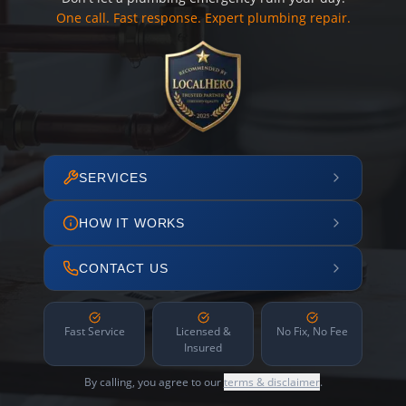
One call. Fast response. Expert plumbing repair.
SERVICES
HOW IT WORKS
CONTACT US
Fast Service
Licensed &
No Fix, No Fee
Insured
By calling, you agree to our
terms & disclaimer
.