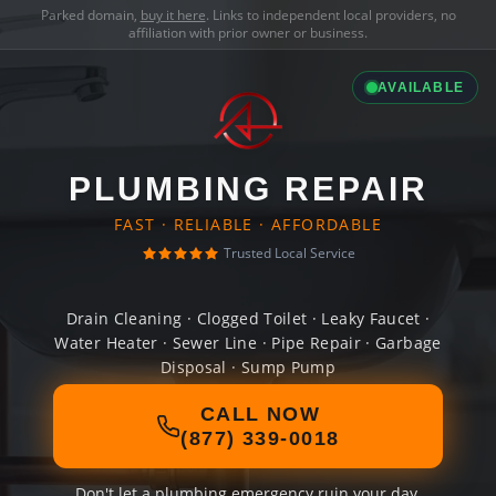
Parked domain,
buy it here
. Links to independent local providers, no
affiliation with prior owner or business.
AVAILABLE
PLUMBING REPAIR
FAST · RELIABLE · AFFORDABLE
Trusted Local Service
Drain Cleaning · Clogged Toilet · Leaky Faucet ·
Water Heater · Sewer Line · Pipe Repair · Garbage
Disposal · Sump Pump
CALL NOW
(877) 339-0018
Don't let a plumbing emergency ruin your day.