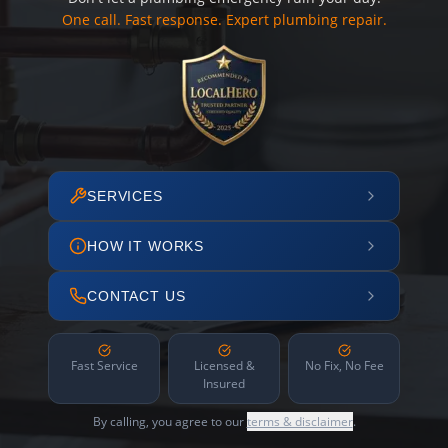
One call. Fast response. Expert plumbing repair.
SERVICES
HOW IT WORKS
CONTACT US
Fast Service
Licensed &
No Fix, No Fee
Insured
By calling, you agree to our
terms & disclaimer
.