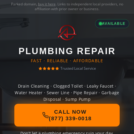
Parked domain,
buy it here
. Links to independent local providers, no
affiliation with prior owner or business.
AVAILABLE
PLUMBING REPAIR
FAST · RELIABLE · AFFORDABLE
Trusted Local Service
Drain Cleaning · Clogged Toilet · Leaky Faucet ·
Water Heater · Sewer Line · Pipe Repair · Garbage
Disposal · Sump Pump
CALL NOW
(877) 339-0018
Don't let a plumbing emergency ruin your day.