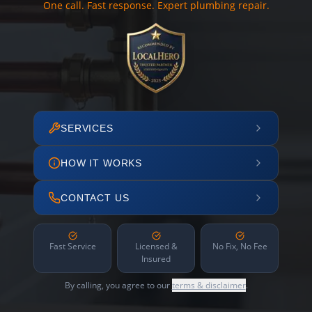
One call. Fast response. Expert plumbing repair.
SERVICES
HOW IT WORKS
CONTACT US
Fast Service
Licensed &
No Fix, No Fee
Insured
By calling, you agree to our
terms & disclaimer
.