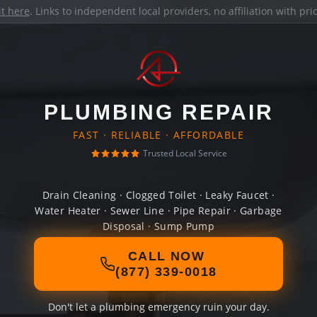
it here
. Links to independent local providers, no affiliation with pr
PLUMBING REPAIR
FAST · RELIABLE · AFFORDABLE
Trusted Local Service
Drain Cleaning · Clogged Toilet · Leaky Faucet ·
Water Heater · Sewer Line · Pipe Repair · Garbage
Disposal · Sump Pump
CALL NOW
(877) 339-0018
Don't let a plumbing emergency ruin your day.