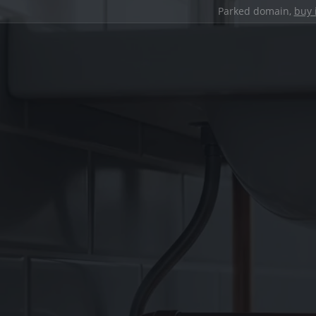
Parked domain,
buy 