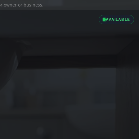
ior owner or business.
AVAILABLE