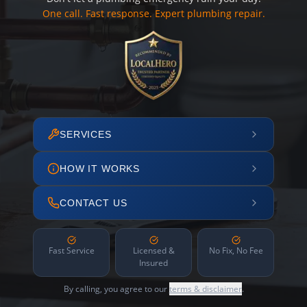
One call. Fast response. Expert plumbing repair.
SERVICES
HOW IT WORKS
CONTACT US
Fast Service
Licensed &
No Fix, No Fee
Insured
By calling, you agree to our
terms & disclaimer
.