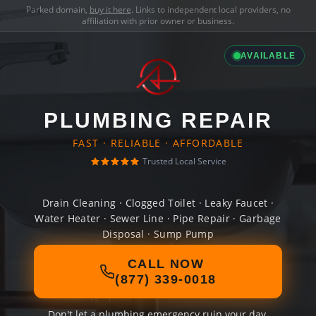
Parked domain,
buy it here
. Links to independent local providers, no
affiliation with prior owner or business.
AVAILABLE
PLUMBING REPAIR
FAST · RELIABLE · AFFORDABLE
Trusted Local Service
Drain Cleaning · Clogged Toilet · Leaky Faucet ·
Water Heater · Sewer Line · Pipe Repair · Garbage
Disposal · Sump Pump
CALL NOW
(877) 339-0018
Don't let a plumbing emergency ruin your day.