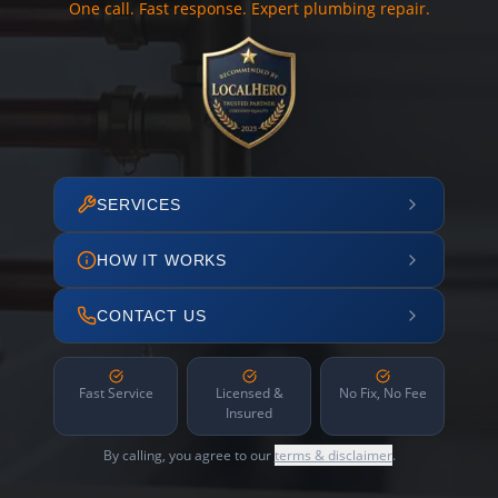
One call. Fast response. Expert plumbing repair.
SERVICES
HOW IT WORKS
CONTACT US
Fast Service
Licensed &
No Fix, No Fee
Insured
By calling, you agree to our
terms & disclaimer
.