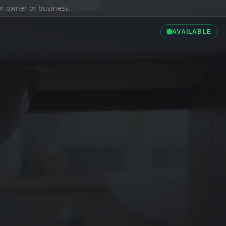
ior owner or business.
AVAILABLE