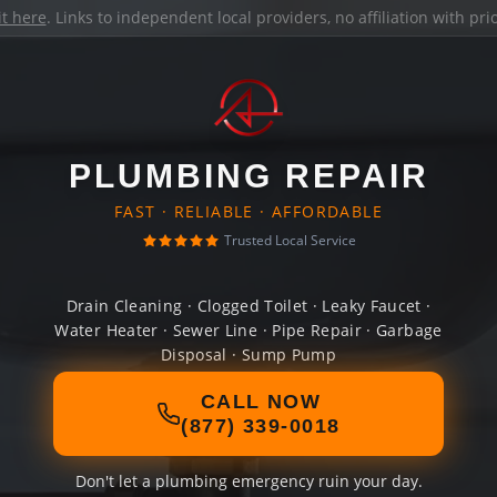
it here
. Links to independent local providers, no affiliation with pr
PLUMBING REPAIR
FAST · RELIABLE · AFFORDABLE
Trusted Local Service
Drain Cleaning · Clogged Toilet · Leaky Faucet ·
Water Heater · Sewer Line · Pipe Repair · Garbage
Disposal · Sump Pump
CALL NOW
(877) 339-0018
Don't let a plumbing emergency ruin your day.