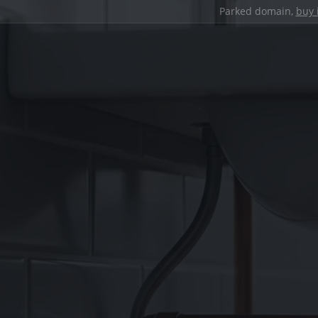
Parked domain,
buy 