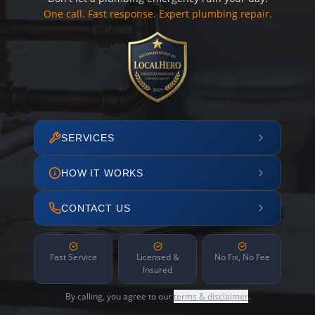
One call. Fast response. Expert plumbing repair.
SERVICES
HOW IT WORKS
CONTACT US
Fast Service
Licensed &
No Fix, No Fee
Insured
By calling, you agree to our
terms & disclaimer
.