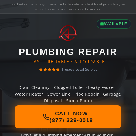
Parked domain,
buy it here
. Links to independent local providers, no
affiliation with prior owner or business.
AVAILABLE
PLUMBING REPAIR
FAST · RELIABLE · AFFORDABLE
Trusted Local Service
Drain Cleaning · Clogged Toilet · Leaky Faucet ·
Water Heater · Sewer Line · Pipe Repair · Garbage
Disposal · Sump Pump
CALL NOW
(877) 339-0018
Don't let a plumbing emergency ruin your day.