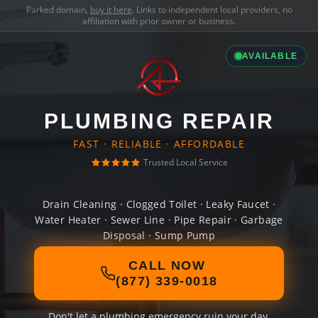
Parked domain,
buy it here
. Links to independent local providers, no
affiliation with prior owner or business.
AVAILABLE
PLUMBING REPAIR
FAST · RELIABLE · AFFORDABLE
Trusted Local Service
Drain Cleaning · Clogged Toilet · Leaky Faucet ·
Water Heater · Sewer Line · Pipe Repair · Garbage
Disposal · Sump Pump
CALL NOW
(877) 339-0018
Don't let a plumbing emergency ruin your day.