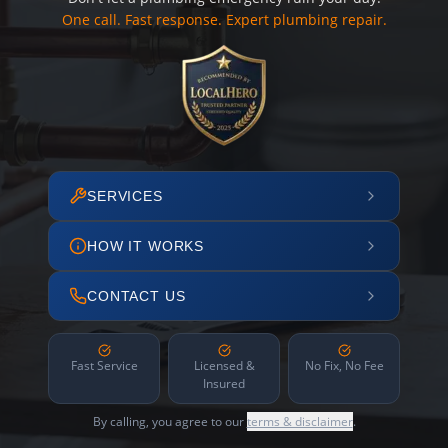
One call. Fast response. Expert plumbing repair.
SERVICES
HOW IT WORKS
CONTACT US
Fast Service
Licensed &
No Fix, No Fee
Insured
By calling, you agree to our
terms & disclaimer
.