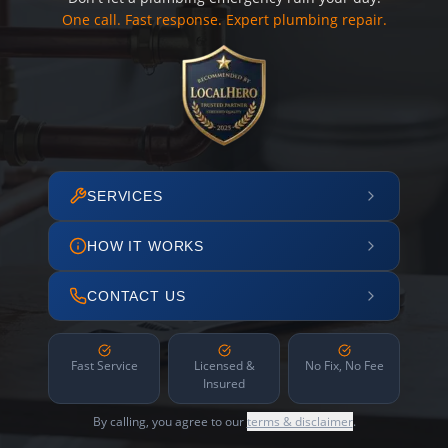
One call. Fast response. Expert plumbing repair.
SERVICES
HOW IT WORKS
CONTACT US
Fast Service
Licensed &
No Fix, No Fee
Insured
By calling, you agree to our
terms & disclaimer
.