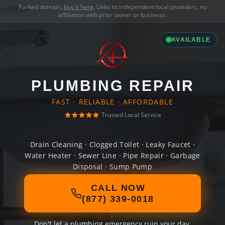
Parked domain,
buy it here
. Links to independent local providers, no
affiliation with prior owner or business.
AVAILABLE
PLUMBING REPAIR
FAST · RELIABLE · AFFORDABLE
Trusted Local Service
Drain Cleaning · Clogged Toilet · Leaky Faucet ·
Water Heater · Sewer Line · Pipe Repair · Garbage
Disposal · Sump Pump
CALL NOW
(877) 339-0018
Don't let a plumbing emergency ruin your day.