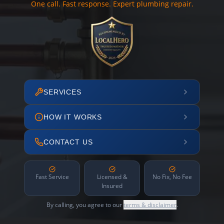
One call. Fast response. Expert plumbing repair.
SERVICES
HOW IT WORKS
CONTACT US
Fast Service
Licensed &
No Fix, No Fee
Insured
By calling, you agree to our
terms & disclaimer
.