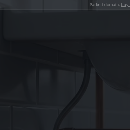
Parked domain,
buy 