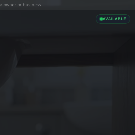
ior owner or business.
AVAILABLE