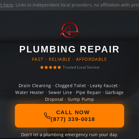
it here
. Links to independent local providers, no affiliation with pr
PLUMBING REPAIR
FAST · RELIABLE · AFFORDABLE
Trusted Local Service
Drain Cleaning · Clogged Toilet · Leaky Faucet ·
Water Heater · Sewer Line · Pipe Repair · Garbage
Disposal · Sump Pump
CALL NOW
(877) 339-0018
Don't let a plumbing emergency ruin your day.