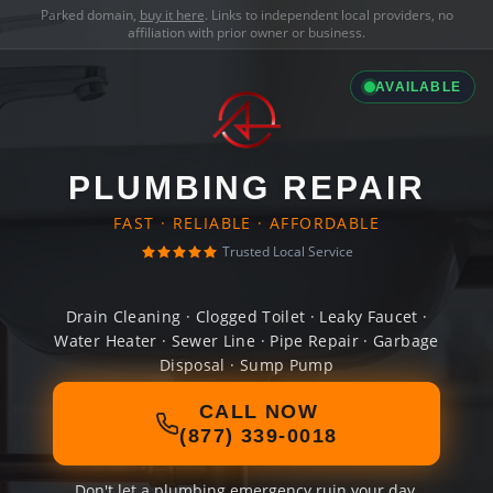
Parked domain,
buy it here
. Links to independent local providers, no
affiliation with prior owner or business.
AVAILABLE
PLUMBING REPAIR
FAST · RELIABLE · AFFORDABLE
Trusted Local Service
Drain Cleaning · Clogged Toilet · Leaky Faucet ·
Water Heater · Sewer Line · Pipe Repair · Garbage
Disposal · Sump Pump
CALL NOW
(877) 339-0018
Don't let a plumbing emergency ruin your day.