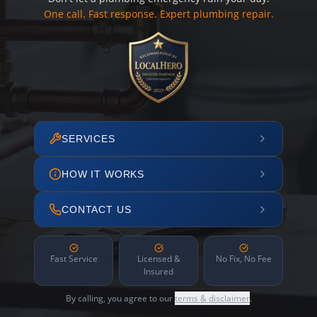
One call. Fast response. Expert plumbing repair.
SERVICES
HOW IT WORKS
CONTACT US
Fast Service
Licensed &
No Fix, No Fee
Insured
By calling, you agree to our
terms & disclaimer
.