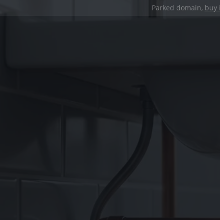
Parked domain,
buy 