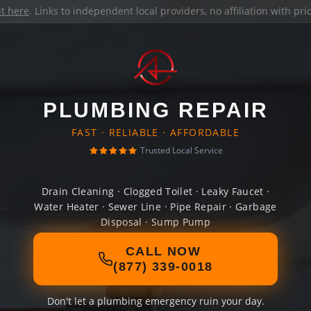
it here
. Links to independent local providers, no affiliation with pr
PLUMBING REPAIR
FAST · RELIABLE · AFFORDABLE
Trusted Local Service
Drain Cleaning · Clogged Toilet · Leaky Faucet ·
Water Heater · Sewer Line · Pipe Repair · Garbage
Disposal · Sump Pump
CALL NOW
(877) 339-0018
Don't let a plumbing emergency ruin your day.