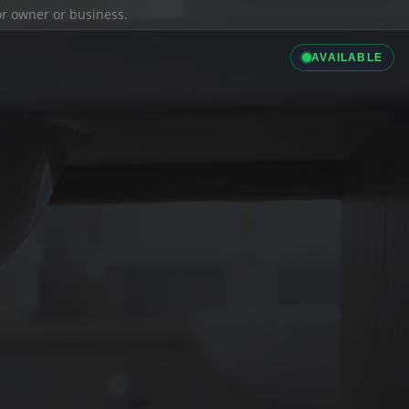
ior owner or business.
AVAILABLE