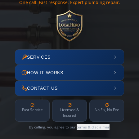
One call. Fast response. Expert plumbing repair.
SERVICES
HOW IT WORKS
CONTACT US
Fast Service
Licensed &
No Fix, No Fee
Insured
By calling, you agree to our
terms & disclaimer
.