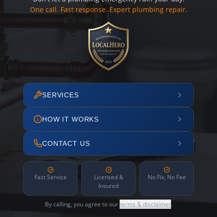
One call. Fast response. Expert plumbing repair.
SERVICES
HOW IT WORKS
CONTACT US
Fast Service
Licensed &
No Fix, No Fee
Insured
By calling, you agree to our
terms & disclaimer
.