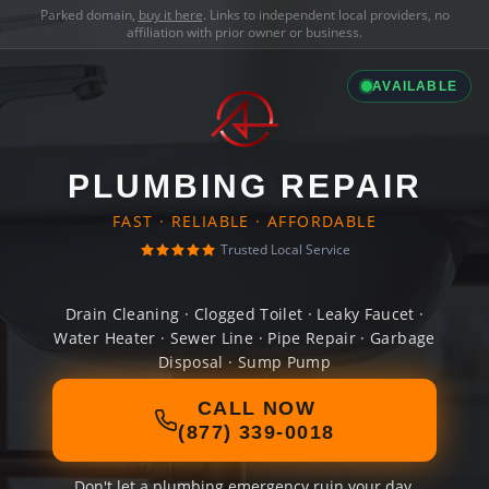
Parked domain,
buy it here
. Links to independent local providers, no
affiliation with prior owner or business.
AVAILABLE
PLUMBING REPAIR
FAST · RELIABLE · AFFORDABLE
Trusted Local Service
Drain Cleaning · Clogged Toilet · Leaky Faucet ·
Water Heater · Sewer Line · Pipe Repair · Garbage
Disposal · Sump Pump
CALL NOW
(877) 339-0018
Don't let a plumbing emergency ruin your day.