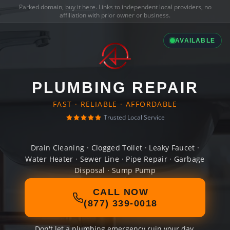
Parked domain,
buy it here
. Links to independent local providers, no
affiliation with prior owner or business.
AVAILABLE
PLUMBING REPAIR
FAST · RELIABLE · AFFORDABLE
Trusted Local Service
Drain Cleaning · Clogged Toilet · Leaky Faucet ·
Water Heater · Sewer Line · Pipe Repair · Garbage
Disposal · Sump Pump
CALL NOW
(877) 339-0018
Don't let a plumbing emergency ruin your day.