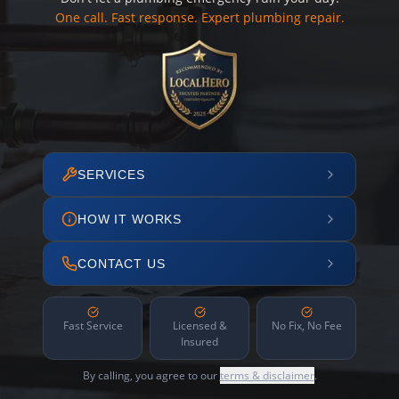
One call. Fast response. Expert plumbing repair.
SERVICES
HOW IT WORKS
CONTACT US
Fast Service
Licensed &
No Fix, No Fee
Insured
By calling, you agree to our
terms & disclaimer
.