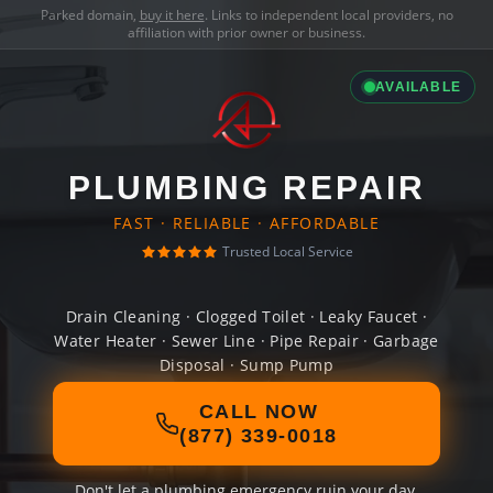
Parked domain,
buy it here
. Links to independent local providers, no
affiliation with prior owner or business.
AVAILABLE
PLUMBING REPAIR
FAST · RELIABLE · AFFORDABLE
Trusted Local Service
Drain Cleaning · Clogged Toilet · Leaky Faucet ·
Water Heater · Sewer Line · Pipe Repair · Garbage
Disposal · Sump Pump
CALL NOW
(877) 339-0018
Don't let a plumbing emergency ruin your day.