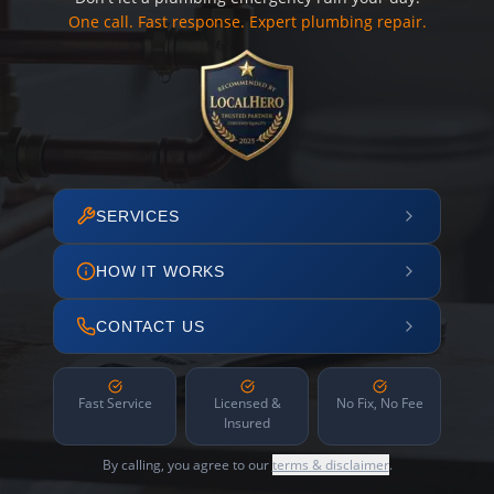
One call. Fast response. Expert plumbing repair.
SERVICES
HOW IT WORKS
CONTACT US
Fast Service
Licensed &
No Fix, No Fee
Insured
By calling, you agree to our
terms & disclaimer
.