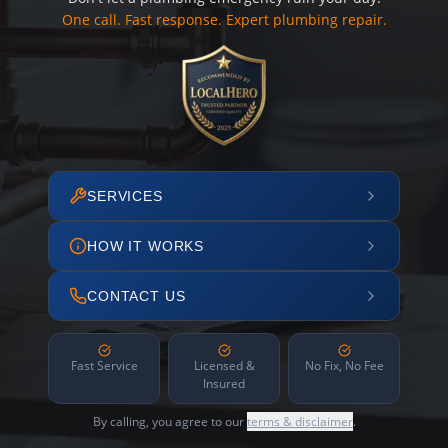
One call. Fast response. Expert plumbing repair.
SERVICES
HOW IT WORKS
CONTACT US
Fast Service
Licensed &
No Fix, No Fee
Insured
By calling, you agree to our
terms & disclaimer
.