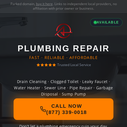
Parked domain,
buy it here
. Links to independent local providers, no
affiliation with prior owner or business.
AVAILABLE
PLUMBING REPAIR
FAST · RELIABLE · AFFORDABLE
Trusted Local Service
Drain Cleaning · Clogged Toilet · Leaky Faucet ·
Water Heater · Sewer Line · Pipe Repair · Garbage
Disposal · Sump Pump
CALL NOW
(877) 339-0018
Don't let a plumbing emergency ruin your day.