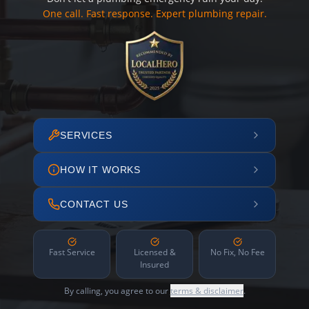
One call. Fast response. Expert plumbing repair.
SERVICES
HOW IT WORKS
CONTACT US
Fast Service
Licensed &
No Fix, No Fee
Insured
By calling, you agree to our
terms & disclaimer
.