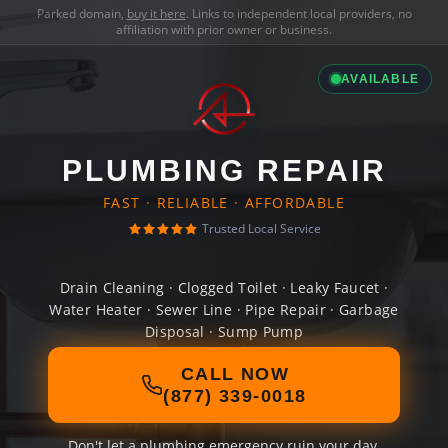
Parked domain,
buy it here
. Links to independent local providers, no
affiliation with prior owner or business.
AVAILABLE
PLUMBING REPAIR
FAST · RELIABLE · AFFORDABLE
Trusted Local Service
Drain Cleaning · Clogged Toilet · Leaky Faucet ·
Water Heater · Sewer Line · Pipe Repair · Garbage
Disposal · Sump Pump
CALL NOW
(877) 339-0018
Don't let a plumbing emergency ruin your day.