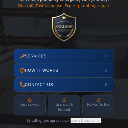
One call. Fast response. Expert plumbing repair.
SERVICES
HOW IT WORKS
CONTACT US
Fast Service
Licensed &
No Fix, No Fee
Insured
By calling, you agree to our
terms & disclaimer
.