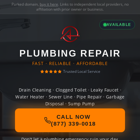
Parked domain,
buy it here
. Links to independent local providers, no
affiliation with prior owner or business.
AVAILABLE
PLUMBING REPAIR
FAST · RELIABLE · AFFORDABLE
Trusted Local Service
Drain Cleaning · Clogged Toilet · Leaky Faucet ·
Water Heater · Sewer Line · Pipe Repair · Garbage
Disposal · Sump Pump
CALL NOW
(877) 339-0018
Don't let a plumbing emergency ruin your day.