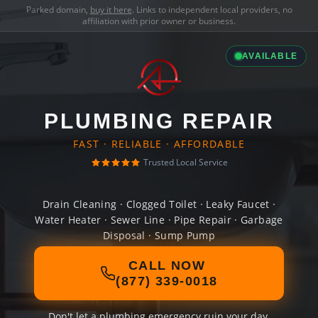
Parked domain,
buy it here
. Links to independent local providers, no
affiliation with prior owner or business.
AVAILABLE
PLUMBING REPAIR
FAST · RELIABLE · AFFORDABLE
Trusted Local Service
Drain Cleaning · Clogged Toilet · Leaky Faucet ·
Water Heater · Sewer Line · Pipe Repair · Garbage
Disposal · Sump Pump
CALL NOW
(877) 339-0018
Don't let a plumbing emergency ruin your day.