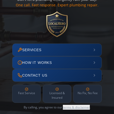
One call. Fast response. Expert plumbing repair.
SERVICES
HOW IT WORKS
CONTACT US
Fast Service
Licensed &
No Fix, No Fee
Insured
By calling, you agree to our
terms & disclaimer
.