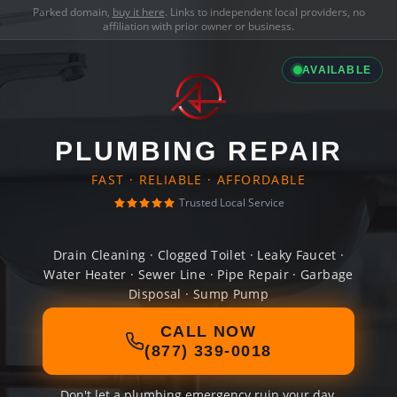
Parked domain,
buy it here
. Links to independent local providers, no
affiliation with prior owner or business.
AVAILABLE
PLUMBING REPAIR
FAST · RELIABLE · AFFORDABLE
Trusted Local Service
Drain Cleaning · Clogged Toilet · Leaky Faucet ·
Water Heater · Sewer Line · Pipe Repair · Garbage
Disposal · Sump Pump
CALL NOW
(877) 339-0018
Don't let a plumbing emergency ruin your day.