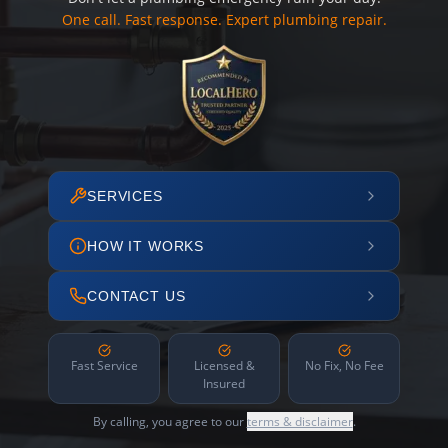
One call. Fast response. Expert plumbing repair.
SERVICES
HOW IT WORKS
CONTACT US
Fast Service
Licensed &
No Fix, No Fee
Insured
By calling, you agree to our
terms & disclaimer
.