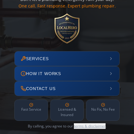
One call. Fast response. Expert plumbing repair.
SERVICES
HOW IT WORKS
CONTACT US
Fast Service
Licensed &
No Fix, No Fee
Insured
By calling, you agree to our
terms & disclaimer
.