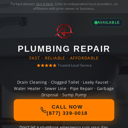
Parked domain,
buy it here
. Links to independent local providers, no
affiliation with prior owner or business.
AVAILABLE
PLUMBING REPAIR
FAST · RELIABLE · AFFORDABLE
Trusted Local Service
Drain Cleaning · Clogged Toilet · Leaky Faucet ·
Water Heater · Sewer Line · Pipe Repair · Garbage
Disposal · Sump Pump
CALL NOW
(877) 339-0018
Don't let a plumbing emergency ruin your day.