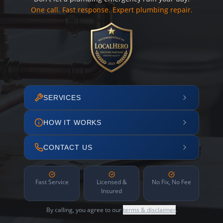
One call. Fast response. Expert plumbing repair.
SERVICES
HOW IT WORKS
CONTACT US
Fast Service
Licensed &
No Fix, No Fee
Insured
By calling, you agree to our
terms & disclaimer
.