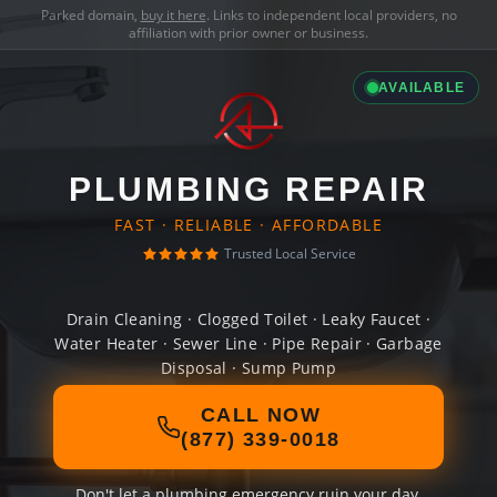
Parked domain,
buy it here
. Links to independent local providers, no
affiliation with prior owner or business.
AVAILABLE
PLUMBING REPAIR
FAST · RELIABLE · AFFORDABLE
Trusted Local Service
Drain Cleaning · Clogged Toilet · Leaky Faucet ·
Water Heater · Sewer Line · Pipe Repair · Garbage
Disposal · Sump Pump
CALL NOW
(877) 339-0018
Don't let a plumbing emergency ruin your day.