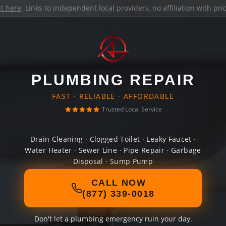
it here
. Links to independent local providers, no affiliation with pr
PLUMBING REPAIR
FAST · RELIABLE · AFFORDABLE
Trusted Local Service
Drain Cleaning · Clogged Toilet · Leaky Faucet ·
Water Heater · Sewer Line · Pipe Repair · Garbage
Disposal · Sump Pump
CALL NOW
(877) 339-0018
Don't let a plumbing emergency ruin your day.