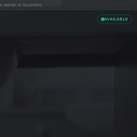
ior owner or business.
AVAILABLE