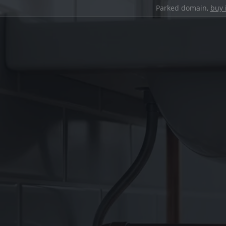
Parked domain,
buy 