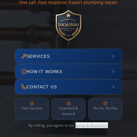
One call. Fast response. Expert plumbing repair.
SERVICES
HOW IT WORKS
CONTACT US
Fast Service
Licensed &
No Fix, No Fee
Insured
By calling, you agree to our
terms & disclaimer
.