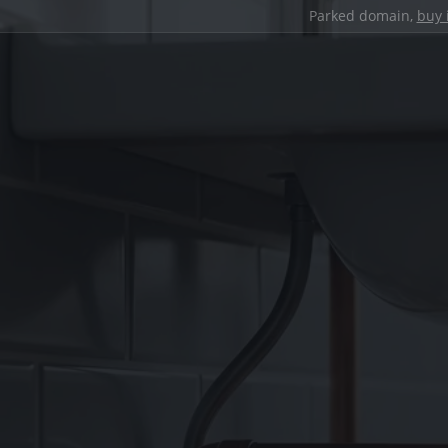
Parked domain,
buy 