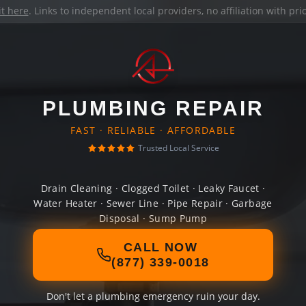
it here
. Links to independent local providers, no affiliation with pr
PLUMBING REPAIR
FAST · RELIABLE · AFFORDABLE
Trusted Local Service
Drain Cleaning · Clogged Toilet · Leaky Faucet ·
Water Heater · Sewer Line · Pipe Repair · Garbage
Disposal · Sump Pump
CALL NOW
(877) 339-0018
Don't let a plumbing emergency ruin your day.