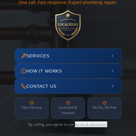
One call. Fast response. Expert plumbing repair.
SERVICES
HOW IT WORKS
CONTACT US
Fast Service
Licensed &
No Fix, No Fee
Insured
By calling, you agree to our
terms & disclaimer
.