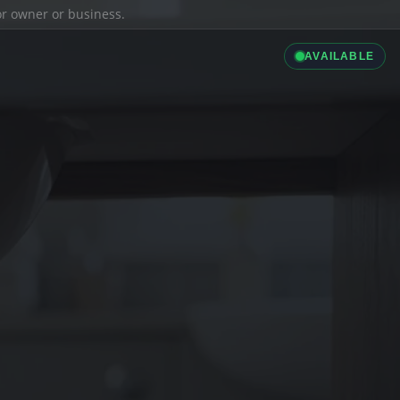
ior owner or business.
AVAILABLE