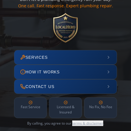
One call. Fast response. Expert plumbing repair.
SERVICES
HOW IT WORKS
CONTACT US
Fast Service
Licensed &
No Fix, No Fee
Insured
By calling, you agree to our
terms & disclaimer
.