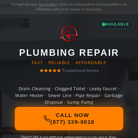
Parked domain,
buy it here
. Links to independent local providers, no
affiliation with prior owner or business.
AVAILABLE
PLUMBING REPAIR
FAST · RELIABLE · AFFORDABLE
Trusted Local Service
Drain Cleaning · Clogged Toilet · Leaky Faucet ·
Water Heater · Sewer Line · Pipe Repair · Garbage
Disposal · Sump Pump
CALL NOW
(877) 339-0018
Don't let a plumbing emergency ruin your day.