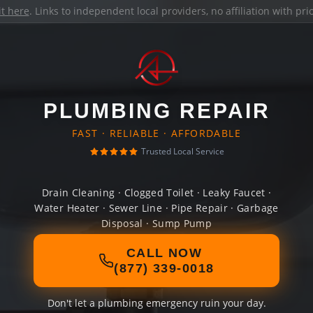
it here
. Links to independent local providers, no affiliation with pr
PLUMBING REPAIR
FAST · RELIABLE · AFFORDABLE
Trusted Local Service
Drain Cleaning · Clogged Toilet · Leaky Faucet ·
Water Heater · Sewer Line · Pipe Repair · Garbage
Disposal · Sump Pump
CALL NOW
(877) 339-0018
Don't let a plumbing emergency ruin your day.