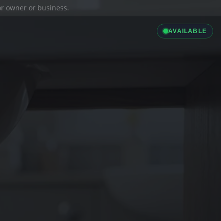
ior owner or business.
AVAILABLE