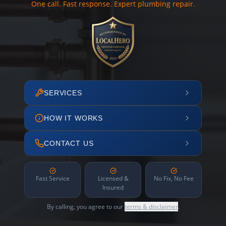
One call. Fast response. Expert plumbing repair.
SERVICES
HOW IT WORKS
CONTACT US
Fast Service
Licensed &
No Fix, No Fee
Insured
By calling, you agree to our
terms & disclaimer
.