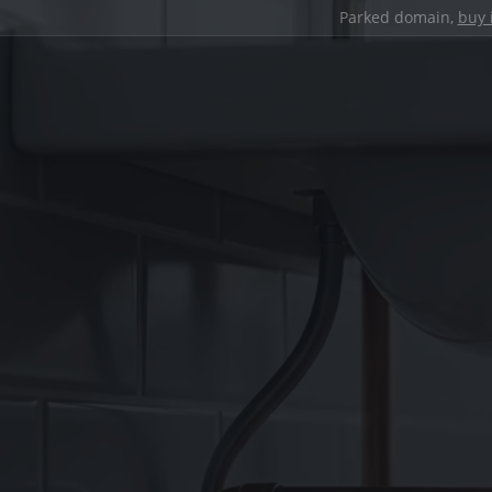
Parked domain,
buy 