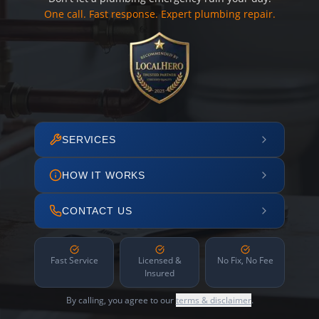
One call. Fast response. Expert plumbing repair.
SERVICES
HOW IT WORKS
CONTACT US
Fast Service
Licensed &
No Fix, No Fee
Insured
By calling, you agree to our
terms & disclaimer
.