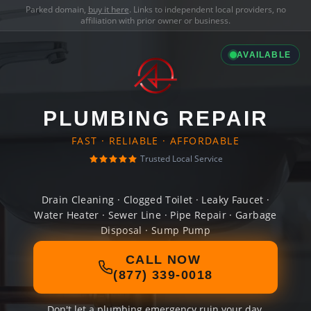
Parked domain,
buy it here
. Links to independent local providers, no
affiliation with prior owner or business.
AVAILABLE
PLUMBING REPAIR
FAST · RELIABLE · AFFORDABLE
Trusted Local Service
Drain Cleaning · Clogged Toilet · Leaky Faucet ·
Water Heater · Sewer Line · Pipe Repair · Garbage
Disposal · Sump Pump
CALL NOW
(877) 339-0018
Don't let a plumbing emergency ruin your day.