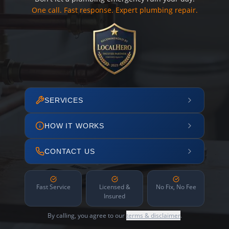
One call. Fast response. Expert plumbing repair.
SERVICES
HOW IT WORKS
CONTACT US
Fast Service
Licensed &
No Fix, No Fee
Insured
By calling, you agree to our
terms & disclaimer
.