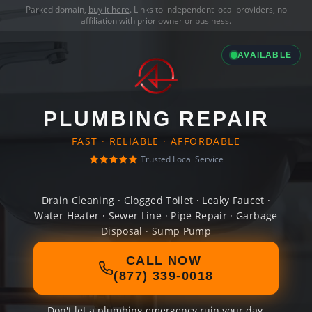
Parked domain,
buy it here
. Links to independent local providers, no
affiliation with prior owner or business.
AVAILABLE
PLUMBING REPAIR
FAST · RELIABLE · AFFORDABLE
Trusted Local Service
Drain Cleaning · Clogged Toilet · Leaky Faucet ·
Water Heater · Sewer Line · Pipe Repair · Garbage
Disposal · Sump Pump
CALL NOW
(877) 339-0018
Don't let a plumbing emergency ruin your day.