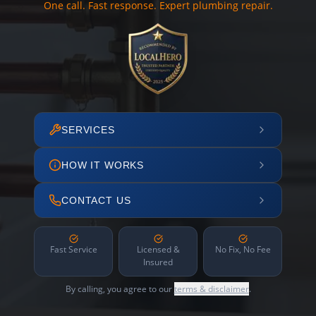
One call. Fast response. Expert plumbing repair.
SERVICES
HOW IT WORKS
CONTACT US
Fast Service
Licensed &
No Fix, No Fee
Insured
By calling, you agree to our
terms & disclaimer
.