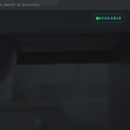
ior owner or business.
AVAILABLE