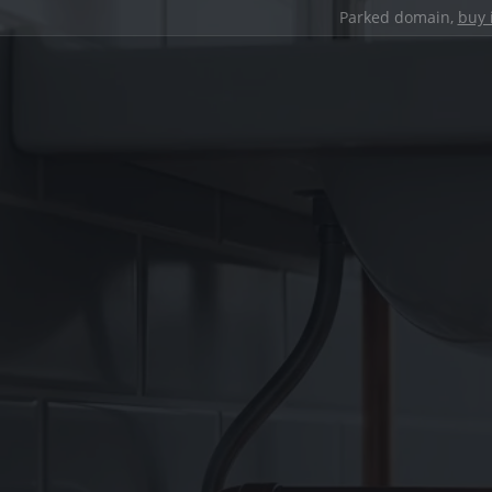
Parked domain,
buy 