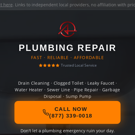
it here
. Links to independent local providers, no affiliation with pr
PLUMBING REPAIR
FAST · RELIABLE · AFFORDABLE
Trusted Local Service
Drain Cleaning · Clogged Toilet · Leaky Faucet ·
Water Heater · Sewer Line · Pipe Repair · Garbage
Disposal · Sump Pump
CALL NOW
(877) 339-0018
Don't let a plumbing emergency ruin your day.