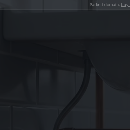
Parked domain,
buy 