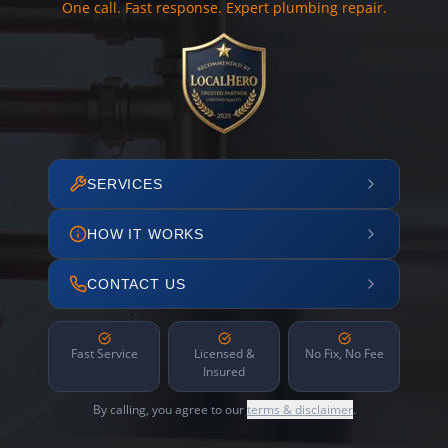
One call. Fast response. Expert plumbing repair.
SERVICES
HOW IT WORKS
CONTACT US
Fast Service
Licensed &
No Fix, No Fee
Insured
By calling, you agree to our
terms & disclaimer
.