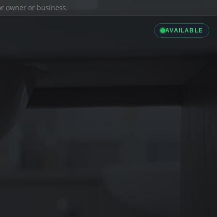
ior owner or business.
AVAILABLE