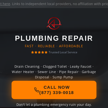
it here
. Links to independent local providers, no affiliation with pr
PLUMBING REPAIR
FAST · RELIABLE · AFFORDABLE
Trusted Local Service
Drain Cleaning · Clogged Toilet · Leaky Faucet ·
Water Heater · Sewer Line · Pipe Repair · Garbage
Disposal · Sump Pump
CALL NOW
(877) 339-0018
Don't let a plumbing emergency ruin your day.