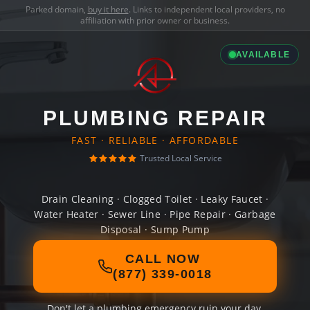
Parked domain,
buy it here
. Links to independent local providers, no
affiliation with prior owner or business.
AVAILABLE
PLUMBING REPAIR
FAST · RELIABLE · AFFORDABLE
Trusted Local Service
Drain Cleaning · Clogged Toilet · Leaky Faucet ·
Water Heater · Sewer Line · Pipe Repair · Garbage
Disposal · Sump Pump
CALL NOW
(877) 339-0018
Don't let a plumbing emergency ruin your day.