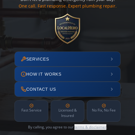
One call. Fast response. Expert plumbing repair.
SERVICES
HOW IT WORKS
CONTACT US
Fast Service
Licensed &
No Fix, No Fee
Insured
By calling, you agree to our
terms & disclaimer
.