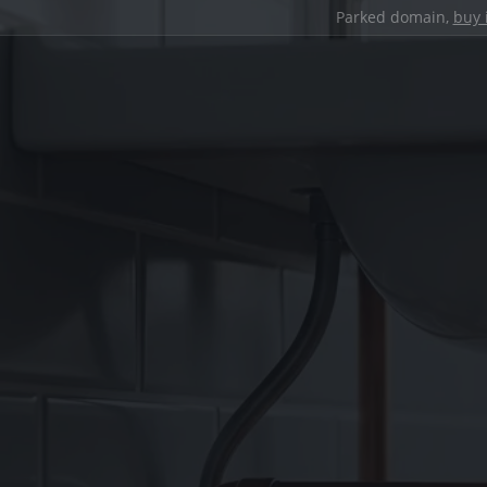
Parked domain,
buy 