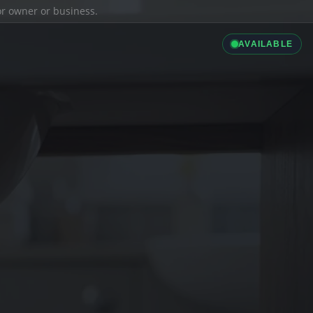
ior owner or business.
AVAILABLE