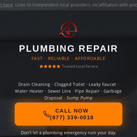
it here
. Links to independent local providers, no affiliation with pr
PLUMBING REPAIR
FAST · RELIABLE · AFFORDABLE
Trusted Local Service
Drain Cleaning · Clogged Toilet · Leaky Faucet ·
Water Heater · Sewer Line · Pipe Repair · Garbage
Disposal · Sump Pump
CALL NOW
(877) 339-0018
Don't let a plumbing emergency ruin your day.