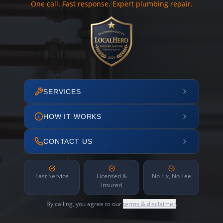
One call. Fast response. Expert plumbing repair.
SERVICES
HOW IT WORKS
CONTACT US
Fast Service
Licensed &
No Fix, No Fee
Insured
By calling, you agree to our
terms & disclaimer
.