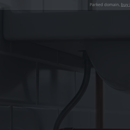
Parked domain,
buy 