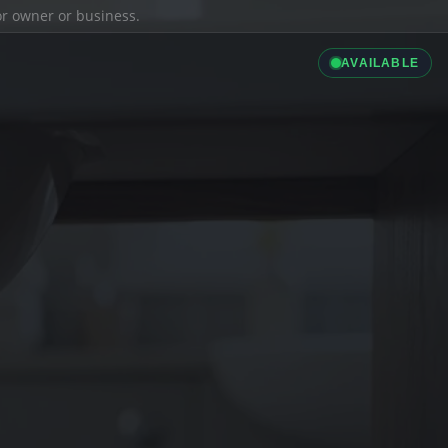
ior owner or business.
AVAILABLE