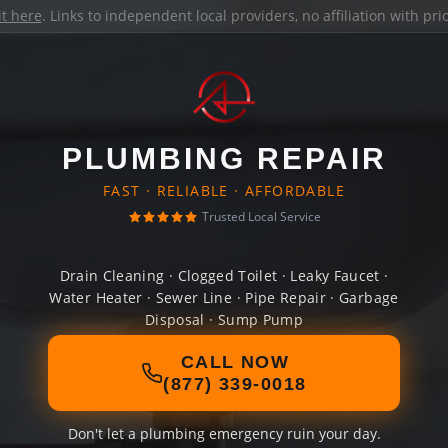
it here
. Links to independent local providers, no affiliation with pr
PLUMBING REPAIR
FAST · RELIABLE · AFFORDABLE
Trusted Local Service
Drain Cleaning · Clogged Toilet · Leaky Faucet ·
Water Heater · Sewer Line · Pipe Repair · Garbage
Disposal · Sump Pump
CALL NOW
(877) 339-0018
Don't let a plumbing emergency ruin your day.