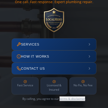
One call. Fast response. Expert plumbing repair.
SERVICES
HOW IT WORKS
CONTACT US
Fast Service
Licensed &
No Fix, No Fee
Insured
By calling, you agree to our
terms & disclaimer
.